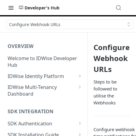
Developer's Hub
Configure Webhook URLs
Configure
OVERVIEW
Webhook
Welcome to IDWise Developer
Hub
URLs
IDWise Identity Platform
Steps to be
Identity Document
IDWise Multi-Tenancy
followed to
Verification
Dashboard
utilise the
Fields Extracted by IDWise
Facial Biometrics
Case/Verification Management
Webhooks
Image Data Requirements
SDK INTEGRATION
Proof of Address Verification
Tenant Settings
Name Transliteration from ID
GPS-Based Proof of Address
SDK Authentication
Anti-Money Laundering
User Management
Document
Configure webhook U
(AML) Checks
OAuth Flow (On-Demand
Document-Based Proof of
SDK Installation Guide