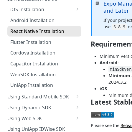
Flow Builder
Client Token)
Expo Mana
📘
Document Monitoring
Address
Web Risk Intelligence
Device Intelligence
Identity Document Module
iOS Installation
and Later
Manual Review Process in
AML Whitelisting
Block Configuration
Biometrics Authentication
IDWise Studio
Managing Device Orientation
If your proje
Android Installation
(Spot Check)
Custom AML List
Selfie Module Block
use
or
6.8.9
iOS Installation using SPM
React Native Installation
Configuration
Duplicate Account Detection
Flutter Installation
Requiremen
Proof of Address Module
Behavioral Detection in Digital
Block Configuration
Onboarding
Cordova Installation
Minimum versio
Match Selfie with External
Android
:
KYC Renewal
Capacitor Installation
Face Block Configuration
minSdkVer
Ban List
WebSDK Installation
Minimum A
Flow Level Configuration
2024.3.2
Age Check
UniApp Installation
AML (Anti-Money Laundering)
iOS
Module Block Configuration
Minimum de
Using Standard Mobile SDK
Latest Stabl
Handling Journey Auto-
Using Dynamic SDK
Blocking in Standard SDK
Standard vs Dynamic SDK
Using Web SDK
Getting the Journey Result
Comparison
Please see the
Relea
Getting the Journey Result
Using UniApp IDWise SDK