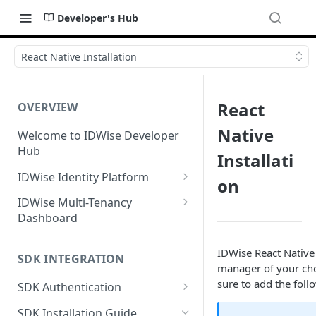
Developer's Hub
React Native Installation
React
OVERVIEW
Native
Welcome to IDWise Developer
Hub
Installati
IDWise Identity Platform
on
Identity Document
IDWise Multi-Tenancy
Verification
Dashboard
Fields Extracted by IDWise
Facial Biometrics
Case/Verification Management
IDWise React Native
Image Data Requirements
SDK INTEGRATION
Proof of Address Verification
Tenant Settings
manager of your cho
sure to add the foll
Name Transliteration from ID
GPS-Based Proof of Address
SDK Authentication
Anti-Money Laundering
User Management
Document
(AML) Checks
OAuth Flow (On-Demand
Document-Based Proof of
SDK Installation Guide