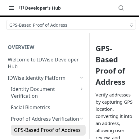
Developer's Hub
GPS-Based Proof of Address
GPS-
OVERVIEW
Based
Welcome to IDWise Developer
Hub
Proof of
IDWise Identity Platform
Address
Identity Document
Verify addresses
Verification
by capturing GPS
Fields Extracted by IDWise
Facial Biometrics
location,
Image Data Requirements
converting it into
Proof of Address Verification
an address,
Name Transliteration from ID
GPS-Based Proof of Address
allowing user
Document
review, and