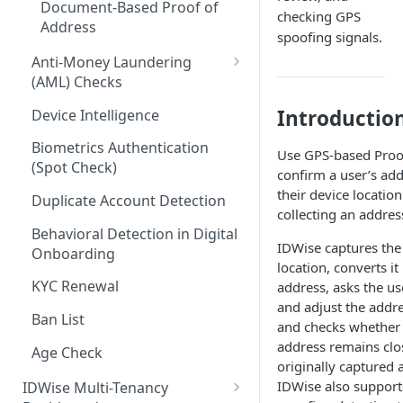
Document-Based Proof of
checking GPS
Document Monitoring
Address
spoofing signals.
Anti-Money Laundering
(AML) Checks
Web Risk Intelligence
Introductio
Device Intelligence
AML Whitelisting
Biometrics Authentication
Use GPS-based Proof
(Spot Check)
Custom AML List
confirm a user’s ad
their device location
Duplicate Account Detection
collecting an addre
Behavioral Detection in Digital
IDWise captures the
Onboarding
location, converts it
KYC Renewal
address, asks the us
and adjust the addre
Ban List
and checks whether 
address remains clo
Age Check
originally captured 
IDWise also suppor
IDWise Multi-Tenancy